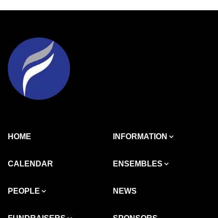
HOME
INFORMATION
CALENDAR
ENSEMBLES
PEOPLE
NEWS