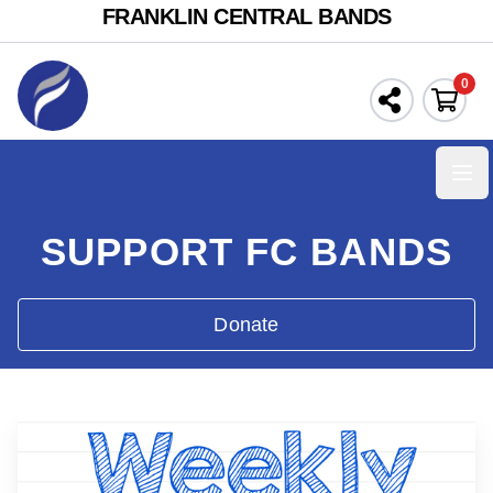
FRANKLIN CENTRAL BANDS
0
Ope
SUPPORT FC BANDS
Donate