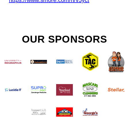
OUR SPONSORS