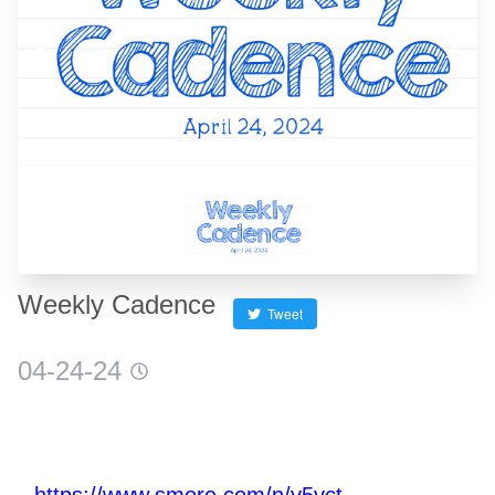
❮
❯
Weekly Cadence
Tweet
04-24-24
https://www.smore.com/n/v5yct