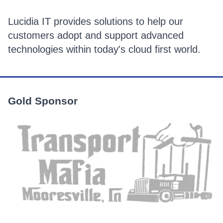
Lucidia IT provides solutions to help our
customers adopt and support advanced
technologies within today's cloud first world.
Gold Sponsor