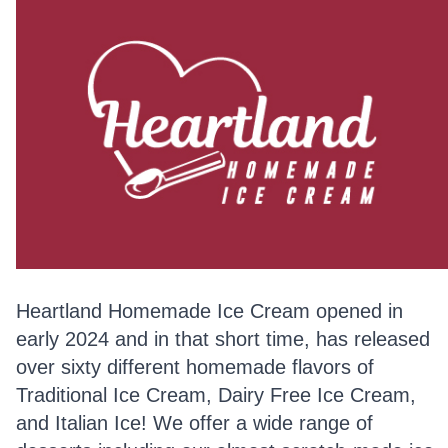
Heartland Homemade Ice Cream opened in
early 2024 and in that short time, has released
over sixty different homemade flavors of
Traditional Ice Cream, Dairy Free Ice Cream,
and Italian Ice! We offer a wide range of