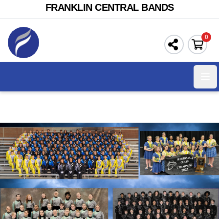
FRANKLIN CENTRAL BANDS
0
Ope