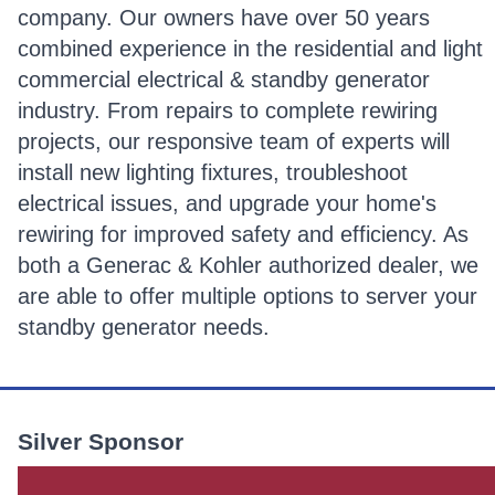
company. Our owners have over 50 years
combined experience in the residential and light
commercial electrical & standby generator
industry. From repairs to complete rewiring
projects, our responsive team of experts will
install new lighting fixtures, troubleshoot
electrical issues, and upgrade your home's
rewiring for improved safety and efficiency. As
both a Generac & Kohler authorized dealer, we
are able to offer multiple options to server your
standby generator needs.
Silver Sponsor