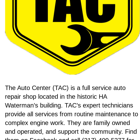
The Auto Center (TAC) is a full service auto
repair shop located in the historic HA
Waterman’s building. TAC’s expert technicians
provide all services from routine maintenance to
complex engine work. They are family owned
and operated, and support the community. Find