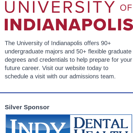
The University of Indianapolis offers 90+
undergraduate majors and 50+ flexible graduate
degrees and credentials to help prepare for your
future career. Visit our website today to
schedule a visit with our admissions team.
Silver Sponsor