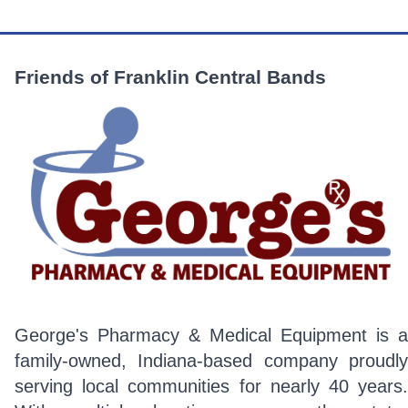
Friends of Franklin Central Bands
George's Pharmacy & Medical Equipment is a
family-owned, Indiana-based company proudly
serving local communities for nearly 40 years.