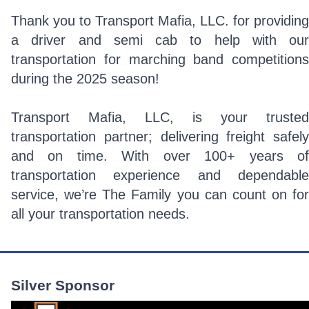
Thank you to Transport Mafia, LLC. for providing
a driver and semi cab to help with our
transportation for marching band competitions
during the 2025 season!
Transport Mafia, LLC, is your trusted
transportation partner; delivering freight safely
and on time. With over 100+ years of
transportation experience and dependable
service, we’re The Family you can count on for
all your transportation needs.
Silver Sponsor