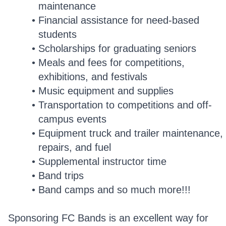
maintenance
Financial assistance for need-based
students
Scholarships for graduating seniors
Meals and fees for competitions,
exhibitions, and festivals
Music equipment and supplies
Transportation to competitions and off-
campus events
Equipment truck and trailer maintenance,
repairs, and fuel
Supplemental instructor time
Band trips
Band camps and so much more!!!
Sponsoring FC Bands is an excellent way for