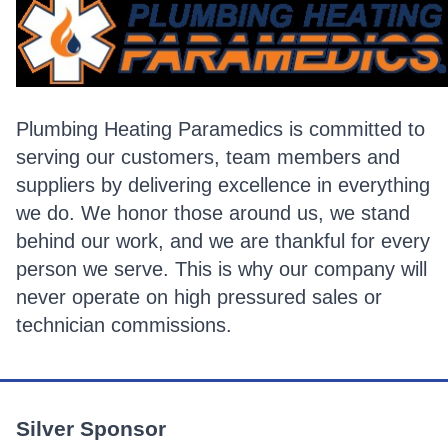
Plumbing Heating Paramedics is committed to
serving our customers, team members and
suppliers by delivering excellence in everything
we do. We honor those around us, we stand
behind our work, and we are thankful for every
person we serve. This is why our company will
never operate on high pressured sales or
technician commissions.
Silver Sponsor