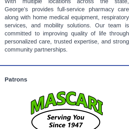
With multiple locations across the state,
George's provides full-service pharmacy care
along with home medical equipment, respiratory
services, and mobility solutions. Our team is
committed to improving quality of life through
personalized care, trusted expertise, and strong
community partnerships.
Patrons