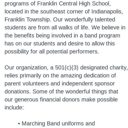
programs of Franklin Central High School,
located in the southeast corner of Indianapolis,
Franklin Township. Our wonderfully talented
students are from all walks of life. We believe in
the benefits being involved in a band program
has on our students and desire to allow this
possibility for all potential performers.
Our organization, a 501(c)(3) designated charity,
relies primarily on the amazing dedication of
parent volunteers and independent sponsor
donations. Some of the wonderful things that
our generous financial donors make possible
include:
Marching Band uniforms and