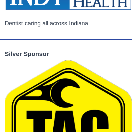
Dentist caring all across Indiana.
Silver Sponsor