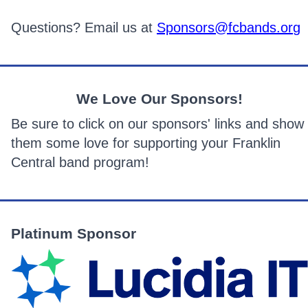
Questions? Email us at
Sponsors@fcbands.or
g
We Love Our Sponsors!
Be sure to click on our sponsors' links and show
them some love for supporting your Franklin
Central band program!
Platinum Sponsor