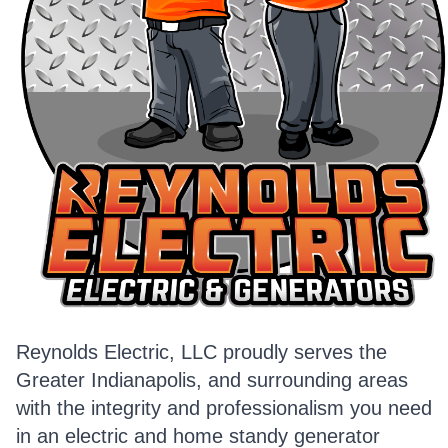
Reynolds Electric, LLC proudly serves the
Greater Indianapolis, and surrounding areas
with the integrity and professionalism you need
in an electric and home standy generator