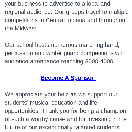
your business to advertise to a local and
regional audience. Our groups travel to multiple
competitions in Central Indiana and throughout
the Midwest.
Our school hosts numerous marching band,
percussion and winter guard competitions with
audience attendance reaching 3000-4000.
Become A Sponsor!
We appreciate your help as we support our
students’ musical education and life
opportunities. Thank you for being a champion
of such a worthy cause and for investing in the
future of our exceptionally talented students.