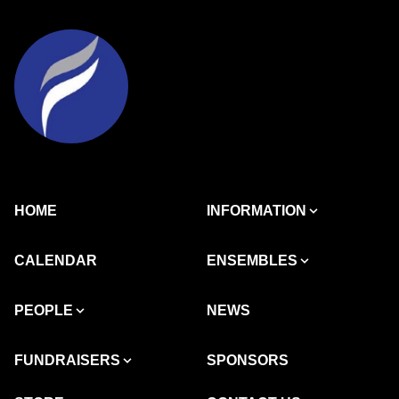
HOME
INFORMATION
CALENDAR
ENSEMBLES
PEOPLE
NEWS
FUNDRAISERS
SPONSORS