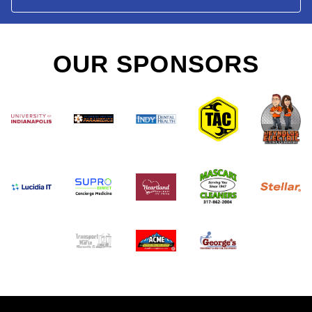
OUR SPONSORS