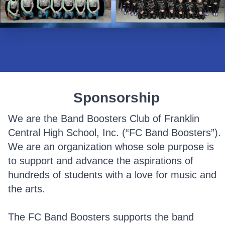
Sponsorship
We are the Band Boosters Club of Franklin
Central High School, Inc. (“FC Band Boosters”).
We are an organization whose sole purpose is
to support and advance the aspirations of
hundreds of students with a love for music and
the arts.
The FC Band Boosters supports the band