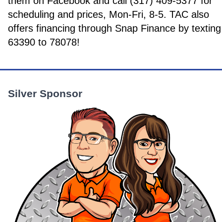
them on Facebook and call (317) 409-5377 for
scheduling and prices, Mon-Fri, 8-5. TAC also
offers financing through Snap Finance by texting
63390 to 78078!
Silver Sponsor