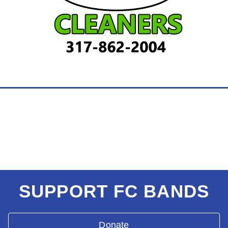
SUPPORT FC BANDS
Donate