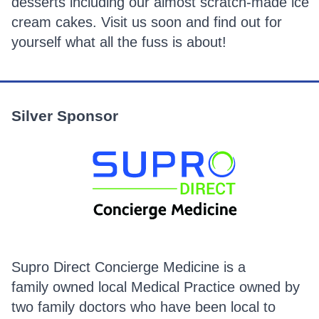
desserts including our almost scratch-made ice
cream cakes. Visit us soon and find out for
yourself what all the fuss is about!
Silver Sponsor
Supro Direct Concierge Medicine is a
family owned local Medical Practice owned by
two family doctors who have been local to