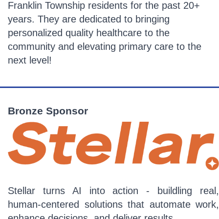
Franklin Township residents for the past 20+
years. They are dedicated to bringing
personalized quality healthcare to the
community and elevating primary care to the
next level!
Bronze Sponsor
Stellar turns AI into action - buildling real,
human-centered solutions that automate work,
enhance decisions, and deliver results.