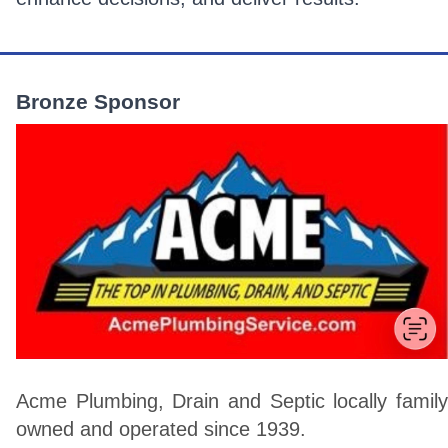
Bronze Sponsor
Acme Plumbing, Drain and Septic locally family
owned and operated since 1939.