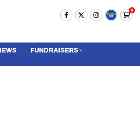
0
NEWS
FUNDRAISERS