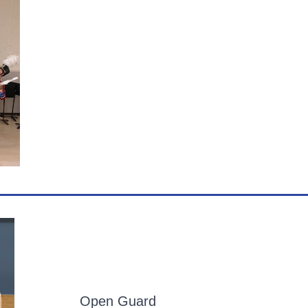
Open Guard