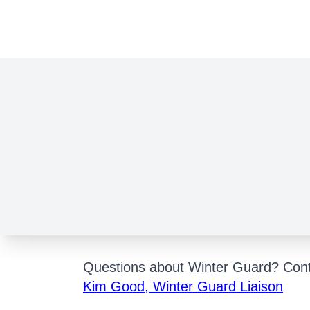
WIN
Questions about Winter Guard? Cont
Kim Good, Winter Guard Liaison