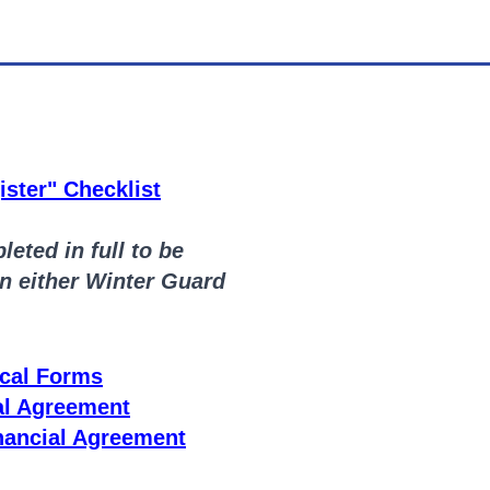
ster" Checklist
eted in full to be
in either Winter Guard
cal Forms
al Agreement
nancial Agreement