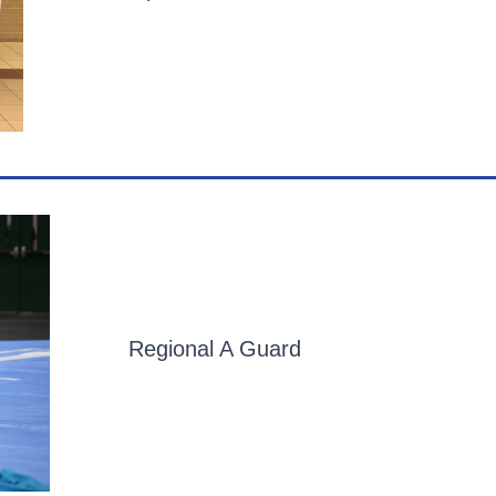
Regional A Guard