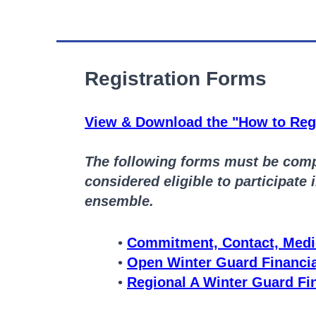
Registration Forms
View & Download the "How to Regi
The following forms must be compl
considered eligible to participate 
ensemble.
Commitment, Contact, Medi
Open Winter Guard Financi
Regional A Winter Guard Fi