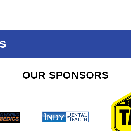
S
OUR SPONSORS