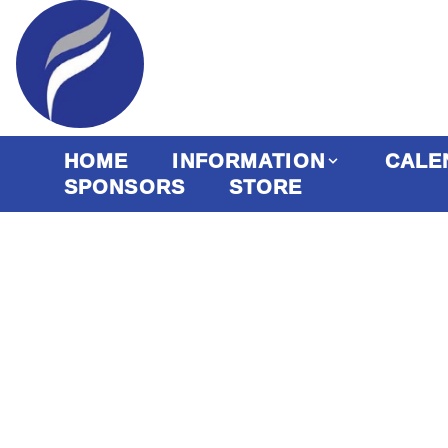
HOME
INFORMATION
CALE
SPONSORS
STORE