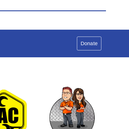
Donate