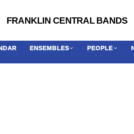
FRANKLIN CENTRAL BANDS
NDAR
ENSEMBLES
PEOPLE