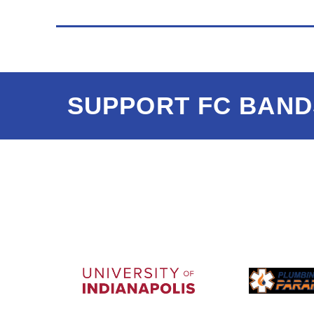
SUPPORT FC BAND