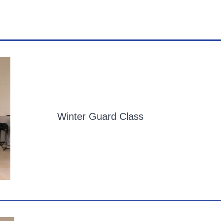
Winter Guard Class