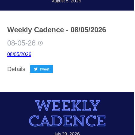
Weekly Cadence - 08/05/2026
08-05-26
08/05/2026
Details
Tweet