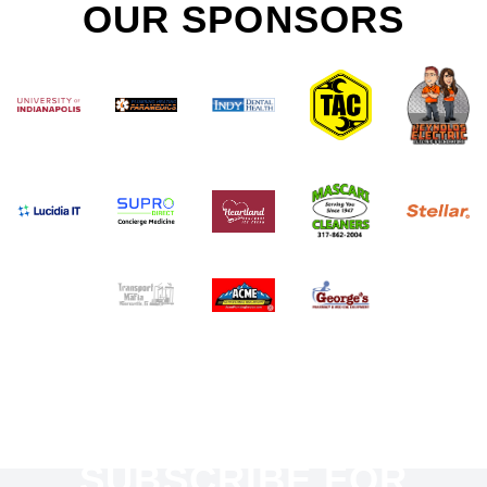
OUR SPONSORS
SUBSCRIBE FOR