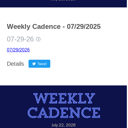
Weekly Cadence - 07/29/2025
07-29-26
07/29/2026
Details
Tweet