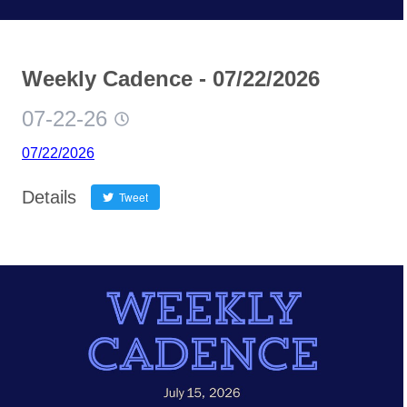
Weekly Cadence - 07/22/2026
07-22-26
07/22/2026
Details
Tweet