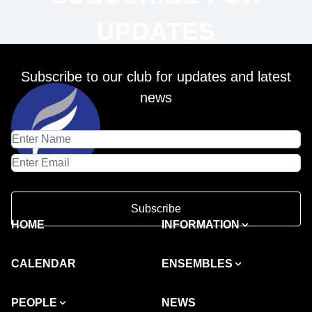
UPDATES
Subscribe to our club for updates and latest
news
Subscribe
HOME
INFORMATION
CALENDAR
ENSEMBLES
PEOPLE
NEWS