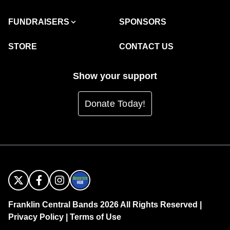
FUNDRAISERS
SPONSORS
STORE
CONTACT US
Show your support
Donate Today!
Franklin Central Bands 2026 All Rights Reserved |
Privacy Policy
|
Terms of Use