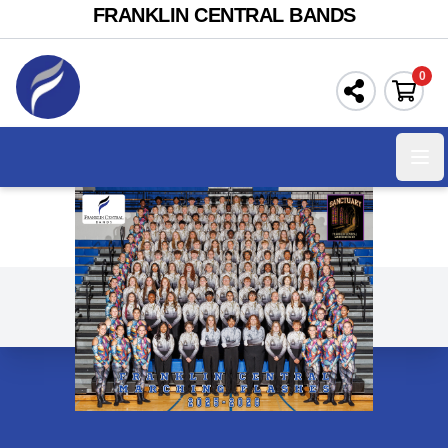
FRANKLIN CENTRAL BANDS
0
Ope