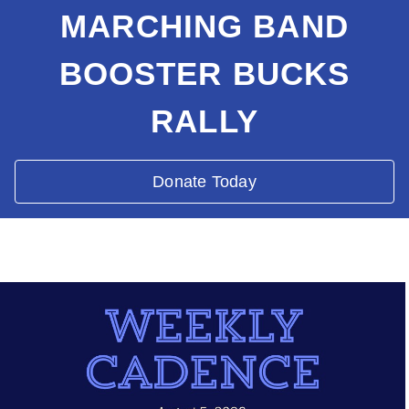
MARCHING BAND
BOOSTER BUCKS
RALLY
Donate Today