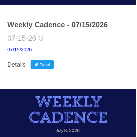
Weekly Cadence - 07/15/2026
07-15-26
07/15/2026
Details
Tweet