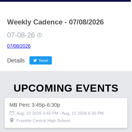
Weekly Cadence - 07/08/2026
07-08-26
07/08/2026
Details
Tweet
UPCOMING EVENTS
MB Perc 3:45p-6:30p
Aug, 10 2026 3:45 PM
- Aug, 10 2026 6:30 PM
Franklin Central High School