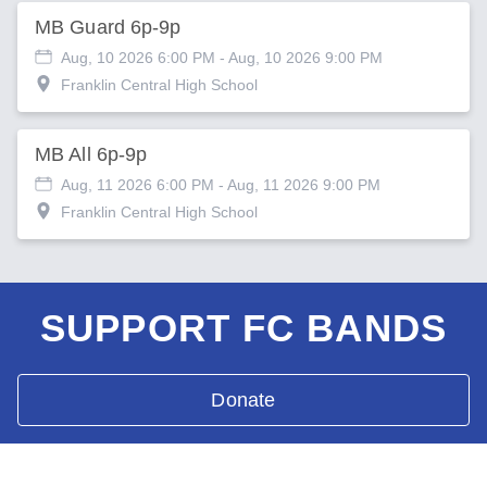
MB Guard 6p-9p
Aug, 10 2026 6:00 PM
- Aug, 10 2026 9:00 PM
Franklin Central High School
MB All 6p-9p
Aug, 11 2026 6:00 PM
- Aug, 11 2026 9:00 PM
Franklin Central High School
SUPPORT FC BANDS
Donate