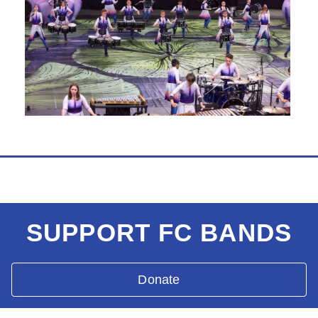
SUPPORT FC BANDS
Donate