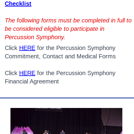
Checklist
The following forms must be completed in full to
be considered eligible to participate in
Percussion Symphony.
Click
HERE
for the Percussion Symphony
Commitment, Contact and Medical Forms
Click
HERE
for the Percussion Symphony
Financial Agreement