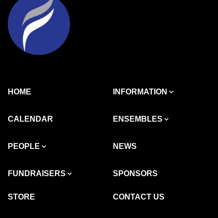
HOME
INFORMATION
CALENDAR
ENSEMBLES
PEOPLE
NEWS
FUNDRAISERS
SPONSORS
STORE
CONTACT US