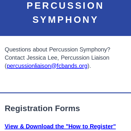
PERCUSSION
SYMPHONY
Questions about Percussion Symphony?
Contact Jessica Lee, Percussion Liaison
(
percussionliaison@fcbands.org
).
Registration Forms
View & Download the "How to Register"