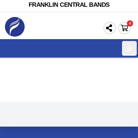
FRANKLIN CENTRAL BANDS
0
Ope