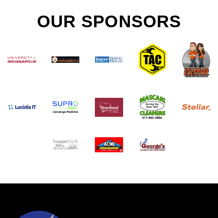
OUR SPONSORS