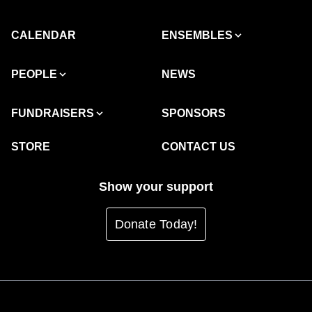
CALENDAR
ENSEMBLES
PEOPLE
NEWS
FUNDRAISERS
SPONSORS
STORE
CONTACT US
Show your support
Donate Today!