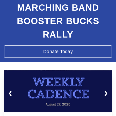
MARCHING BAND
BOOSTER BUCKS
RALLY
Donate Today
❮
❯