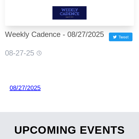
Weekly Cadence - 08/27/2025
Tweet
08-27-25
08/27/2025
UPCOMING EVENTS