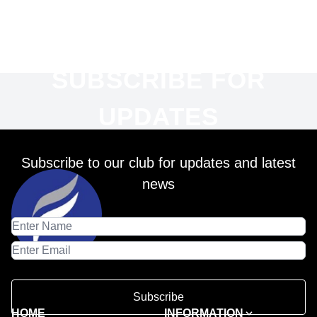
SUBSCRIBE FOR
UPDATES
Subscribe to our club for updates and latest
news
Subscribe
HOME
INFORMATION