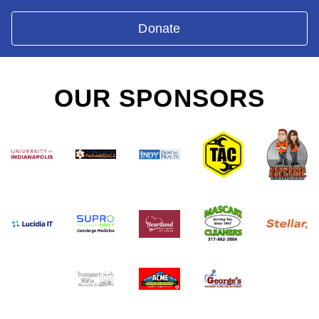
Donate
OUR SPONSORS