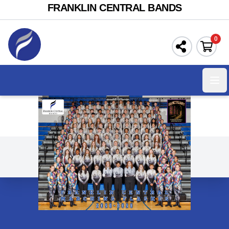
FRANKLIN CENTRAL BANDS
0
Ope