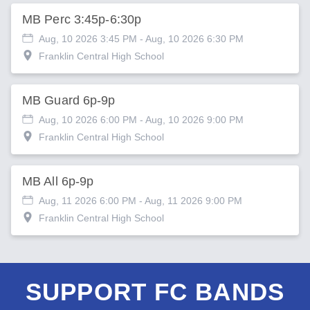
MB Perc 3:45p-6:30p
Aug, 10 2026 3:45 PM
- Aug, 10 2026 6:30 PM
Franklin Central High School
MB Guard 6p-9p
Aug, 10 2026 6:00 PM
- Aug, 10 2026 9:00 PM
Franklin Central High School
MB All 6p-9p
Aug, 11 2026 6:00 PM
- Aug, 11 2026 9:00 PM
Franklin Central High School
SUPPORT FC BANDS