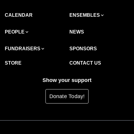
CALENDAR
ENSEMBLES
PEOPLE
NEWS
FUNDRAISERS
SPONSORS
STORE
CONTACT US
Show your support
Donate Today!