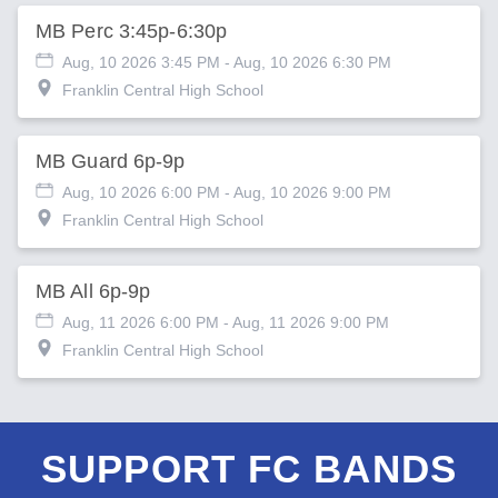
MB Perc 3:45p-6:30p
Aug, 10 2026 3:45 PM
- Aug, 10 2026 6:30 PM
Franklin Central High School
MB Guard 6p-9p
Aug, 10 2026 6:00 PM
- Aug, 10 2026 9:00 PM
Franklin Central High School
MB All 6p-9p
Aug, 11 2026 6:00 PM
- Aug, 11 2026 9:00 PM
Franklin Central High School
SUPPORT FC BANDS