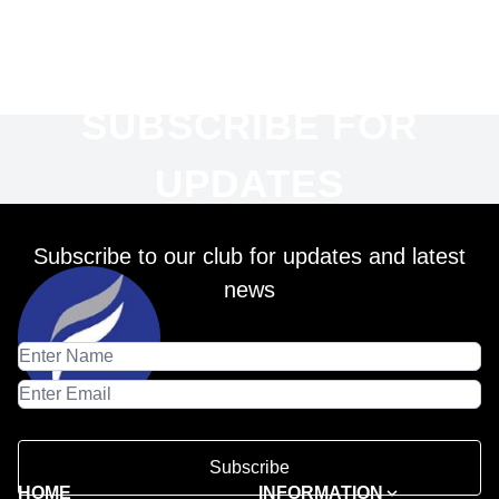
SUBSCRIBE FOR
UPDATES
Subscribe to our club for updates and latest
news
Subscribe
HOME
INFORMATION