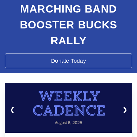
MARCHING BAND
BOOSTER BUCKS
RALLY
Donate Today
❮
❯