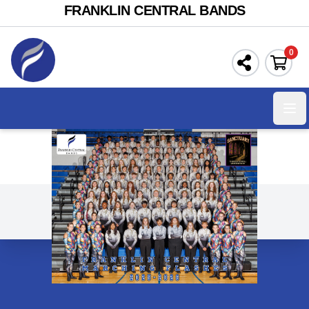
FRANKLIN CENTRAL BANDS
0
Ope