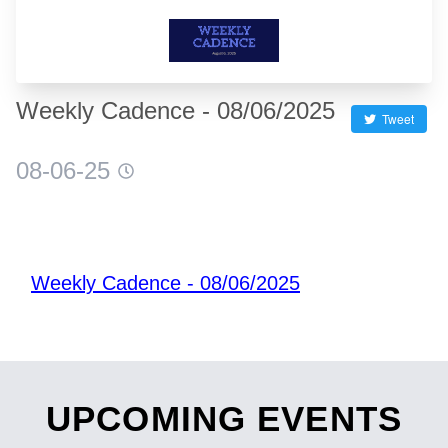
Weekly Cadence - 08/06/2025
Tweet
08-06-25
Weekly Cadence - 08/06/2025
UPCOMING EVENTS