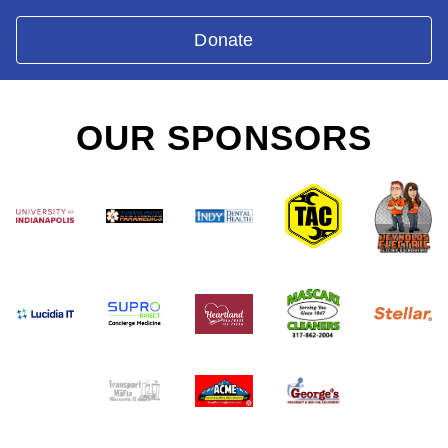
Donate
OUR SPONSORS